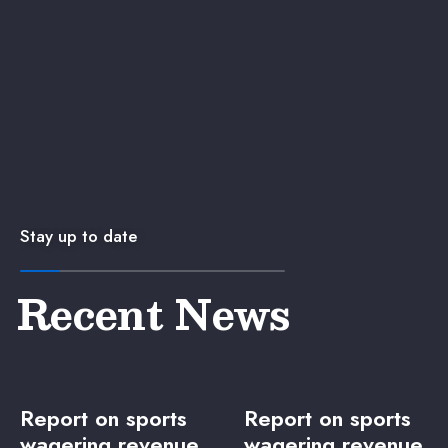
Stay up to date
Recent News
Report on sports
Report on sports
wagering revenue
wagering revenue