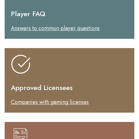
Player FAQ
Answers to common player questions
Approved Licensees
Companies with gaming licenses