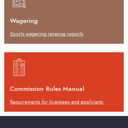
Wagering
Sports wagering revenue reports
Commission Rules Manual
Requirements for licensees and applicants