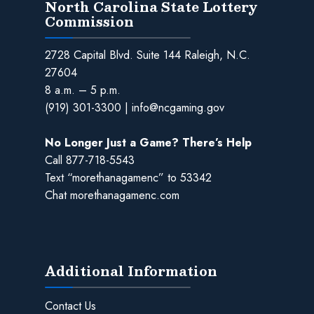
North Carolina State Lottery
Commission
2728 Capital Blvd. Suite 144 Raleigh, N.C.
27604
8 a.m. – 5 p.m.
(919) 301-3300
|
info@ncgaming.gov
No Longer Just a Game? There’s Help
Call
877-718-5543
Text “morethanagamenc” to 53342
Chat
morethanagamenc.com
Additional Information
Contact Us