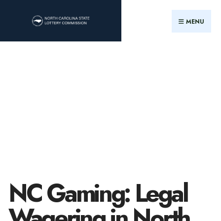
MENU
NC Gaming: Legal
Wagering in North