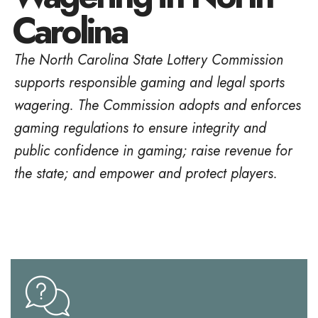
Carolina
The North Carolina State Lottery Commission
supports responsible gaming and legal sports
wagering. The Commission adopts and enforces
gaming regulations to ensure integrity and
public confidence in gaming; raise revenue for
the state; and empower and protect players.