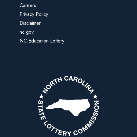
Careers
Privacy Policy
Disclaimer
nc.gov
NC Education Lottery