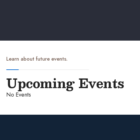
Learn about future events.
Upcoming Events
No Events