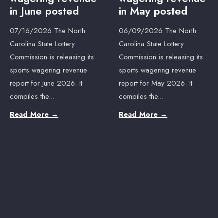
in June posted
in May posted
07/16/2026 The North
06/09/2026 The North
Carolina State Lottery
Carolina State Lottery
Commission is releasing its
Commission is releasing its
sports wagering revenue
sports wagering revenue
report for June 2026. It
report for May 2026. It
compiles the
...
compiles the
...
Read More
→
Read More
→