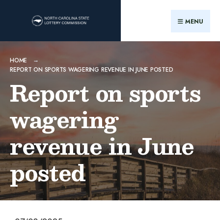
MENU
HOME
REPORT ON SPORTS WAGERING REVENUE IN JUNE POSTED
Report on sports
wagering
revenue in June
posted