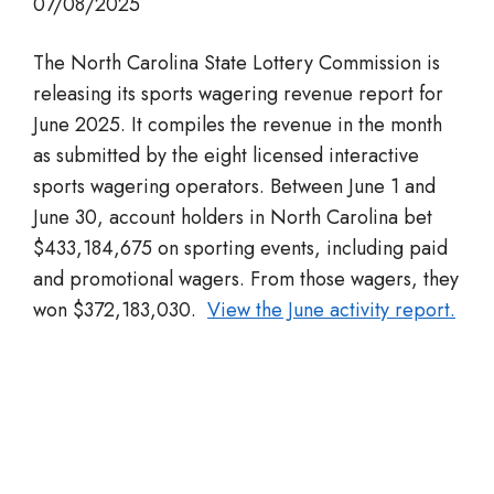
07/08/2025
The North Carolina State Lottery Commission is
releasing its sports wagering revenue report for
June 2025. It compiles the revenue in the month
as submitted by the eight licensed interactive
sports wagering operators. Between June 1 and
June 30, account holders in North Carolina bet
$433,184,675 on sporting events, including paid
and promotional wagers. From those wagers, they
won $372,183,030.
View the June activity report.