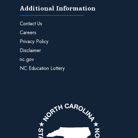
Additional Information
Contact Us
Careers
Privacy Policy
Disclaimer
nc.gov
NC Education Lottery