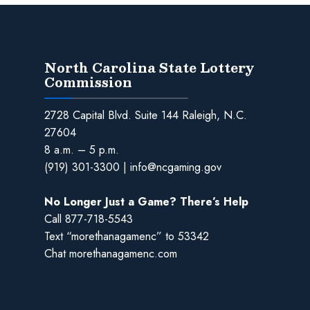
North Carolina State Lottery
Commission
2728 Capital Blvd. Suite 144 Raleigh, N.C.
27604
8 a.m. – 5 p.m.
(919) 301-3300
|
info@ncgaming.gov
No Longer Just a Game? There’s Help
Call
877-718-5543
Text “morethanagamenc” to 53342
Chat
morethanagamenc.com