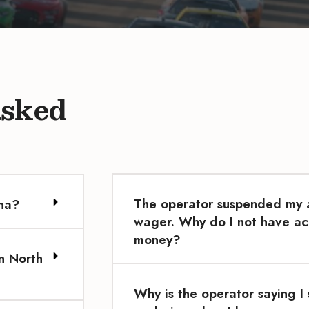
Asked
The operator suspended my a
ina?
wager. Why do I not have ac
money?
n North
Why is the operator saying I 