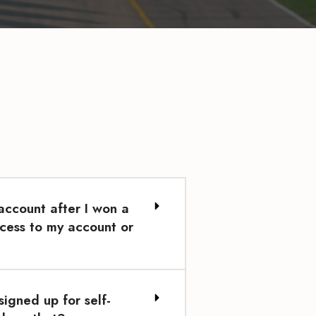
ccount after I won a
cess to my account or
signed up for self-