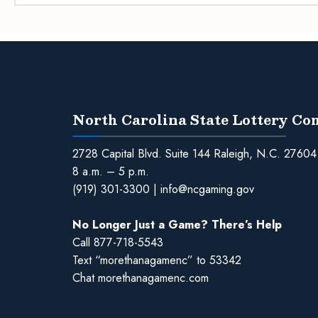
North Carolina State Lottery C
2728 Capital Blvd. Suite 144 Raleigh, N.C. 27604
8 a.m. – 5 p.m.
(919) 301-3300
|
info@ncgaming.gov
No Longer Just a Game? There’s Help
Call
877-718-5543
Text “morethanagamenc” to 53342
Chat
morethanagamenc.com