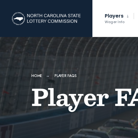
Players
Wager Info
HOME
PLAYER FAQS
Player F