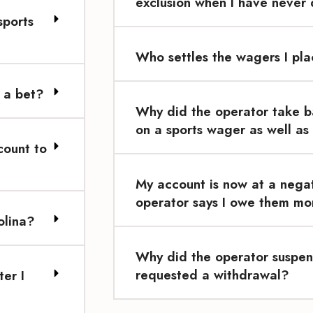
exclusion when I have never
sports
Who settles the wagers I pl
 a bet?
Why did the operator take b
on a sports wager as well as
count to
My account is now at a nega
operator says I owe them mon
olina?
Why did the operator suspen
requested a withdrawal?
er I