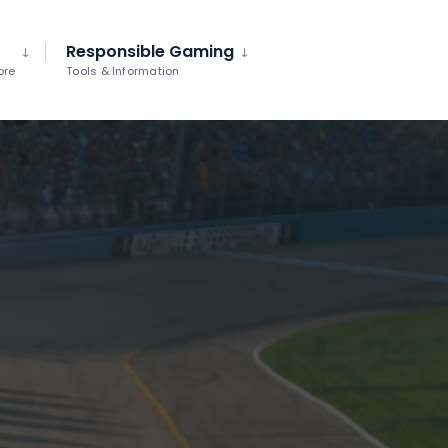
Responsible Gaming
ore
Tools & Information