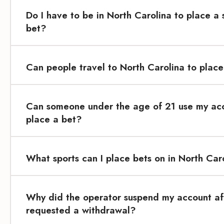
Do I have to be in North Carolina to place a 
bet?
Can people travel to North Carolina to place
Can someone under the age of 21 use my ac
place a bet?
What sports can I place bets on in North Car
Why did the operator suspend my account aft
requested a withdrawal?