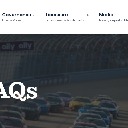
Governance
Licensure
Media
Law & Rules
Licensees & Applicants
News, Reports, M
AQs