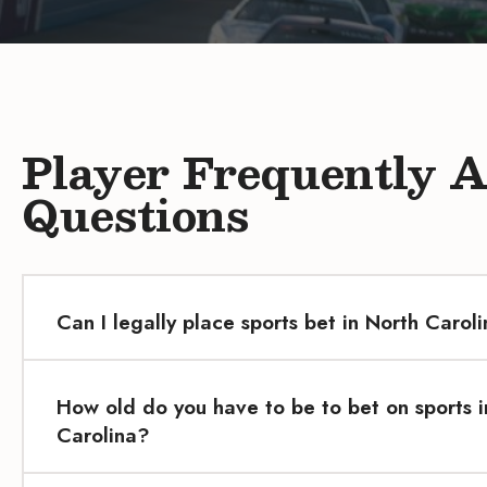
Player Frequently 
Questions
Can I legally place sports bet in North Carol
How old do you have to be to bet on sports i
Carolina?