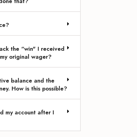
 done that?
ace?
ack the “win" I received
 my original wager?
tive balance and the
ey. How is this possible?
d my account after I