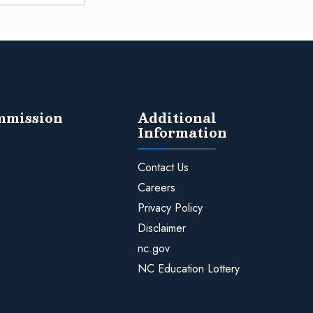
ommission
Additional
Information
Contact Us
Careers
Privacy Policy
Disclaimer
nc.gov
NC Education Lottery