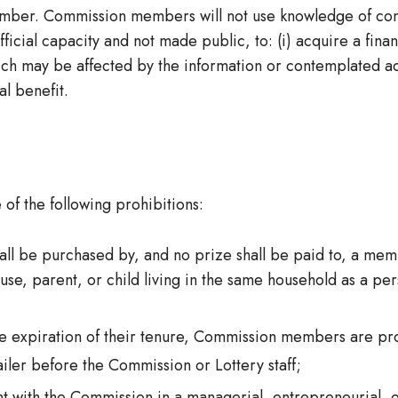
member. Commission members will not use knowledge of co
icial capacity and not made public, to: (i) acquire a financ
ich may be affected by the information or contemplated acti
al benefit.
f the following prohibitions:
hall be purchased by, and no prize shall be paid to, a me
e, parent, or child living in the same household as a pers
the expiration of their tenure, Commission members are pro
iler before the Commission or Lottery staff;
t with the Commission in a managerial, entrepreneurial, or