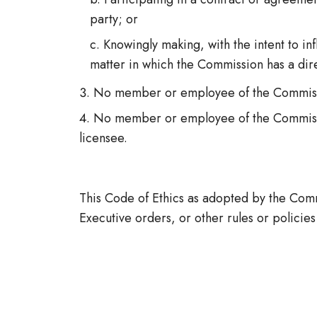
party; or
Knowingly making, with the intent to i
matter in which the Commission has a direc
No member or employee of the Commission
No member or employee of the Commissio
licensee.
This Code of Ethics as adopted by the Comm
Executive orders, or other rules or policies 