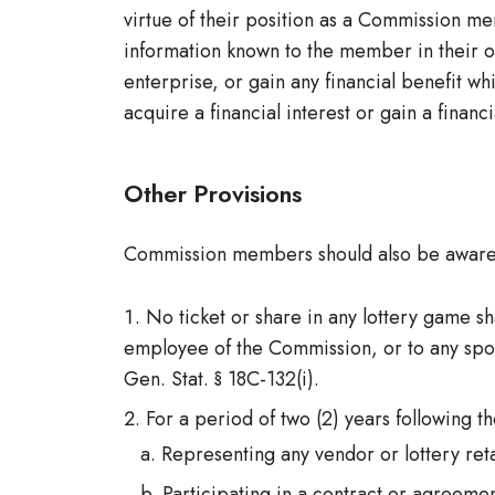
virtue of their position as a Commission 
information known to the member in their off
enterprise, or gain any financial benefit wh
acquire a financial interest or gain a financi
Other Provisions
Commission members should also be aware o
No ticket or share in any lottery game s
employee of the Commission, or to any spous
Gen. Stat. § 18C-132(i).
For a period of two (2) years following 
Representing any vendor or lottery reta
Participating in a contract or agreemen