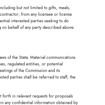
luding but not limited to gifts, meals,
 contractor; from any licensee or license
ential interested parties seeking to do
g on behalf of any party described above.
aws of the State. Material communications
s, regulated entities, or potential
eetings of the Commission and its
ed parties shall be referred to staff, the
 forth in relevant requests for proposals
ain any confidential information obtained by