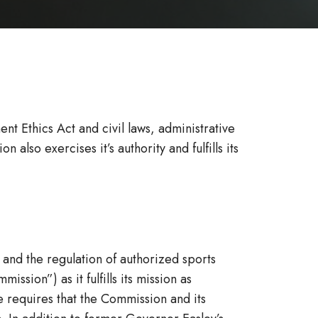
 Ethics Act and civil laws, administrative
lso exercises it’s authority and fulfills its
 and the regulation of authorized sports
sion”) as it fulfills its mission as
e requires that the Commission and its