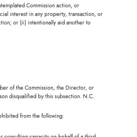
ntemplated Commission action, or
ial interest in any property, transaction, or
on; or (ii) intentionally aid another to
mber of the Commission, the Director, or
on disqualified by this subsection. N.C.
hibited from the following:
 consulting capacity on behalf of a third