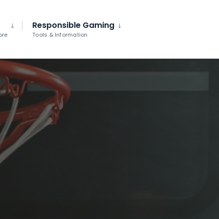
Responsible Gaming
ore
Tools & Information