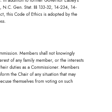
. In addition to former Governor Easley’s
, N.C. Gen. Stat. §§ 133-32, 14-234, 14-
t, this Code of Ethics is adopted by the
ss.
ommission. Members shall not knowingly
nterest of any family member, or the interests
 their duties as a Commissioner. Members
form the Chair of any situation that may
, recuse themselves from voting on such