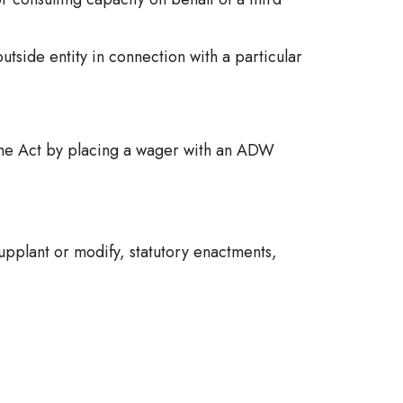
tside entity in connection with a particular
he Act by placing a wager with an ADW
pplant or modify, statutory enactments,