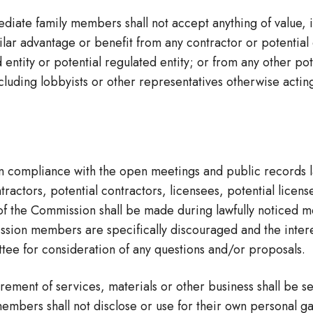
te family members shall not accept anything of value, inc
ilar advantage or benefit from any contractor or potential
entity or potential regulated entity; or from any other pot
cluding lobbyists or other representatives otherwise actin
in compliance with the open meetings and public records l
ors, potential contractors, licensees, potential licensee
 of the Commission shall be made during lawfully noticed m
sion members are specifically discouraged and the interest
tee for consideration of any questions and/or proposals.
ment of services, materials or other business shall be set
members shall not disclose or use for their own personal g