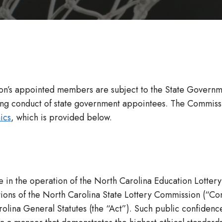
n’s appointed members are subject to the State Government
g conduct of state government appointees. The Commission a
ics
, which is provided below.
 in the operation of the North Carolina Education Lottery
ons of the North Carolina State Lottery Commission (“Commis
olina General Statutes (the “Act”). Such public confidenc