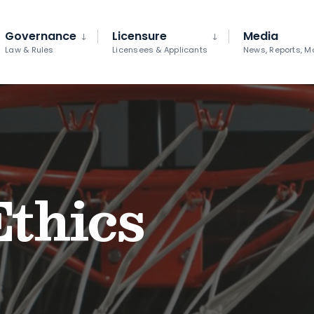
Governance
Licensure
Media
Law & Rules
Licensees & Applicants
News, Reports, M
Ethics