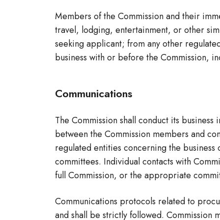
Members of the Commission and their immedia
travel, lodging, entertainment, or other sim
seeking applicant; from any other regulated 
business with or before the Commission, in
Communications
The Commission shall conduct its business 
between the Commission members and contract
regulated entities concerning the business
committees. Individual contacts with Commis
full Commission, or the appropriate commit
Communications protocols related to procure
and shall be strictly followed. Commission 