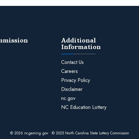
ommission
Additional
Information
Contact Us
Careers
Privacy Policy
Disclaimer
nc.gov
NC Education Lottery
© 2026 ncgaming.gov • © 2025 North Carolina State Lottery Commission