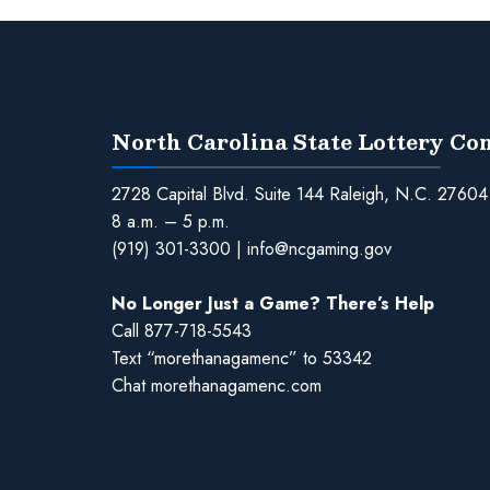
North Carolina State Lottery C
2728 Capital Blvd. Suite 144 Raleigh, N.C. 27604
8 a.m. – 5 p.m.
(919) 301-3300
|
info@ncgaming.gov
No Longer Just a Game? There’s Help
Call
877-718-5543
Text “morethanagamenc” to 53342
Chat
morethanagamenc.com