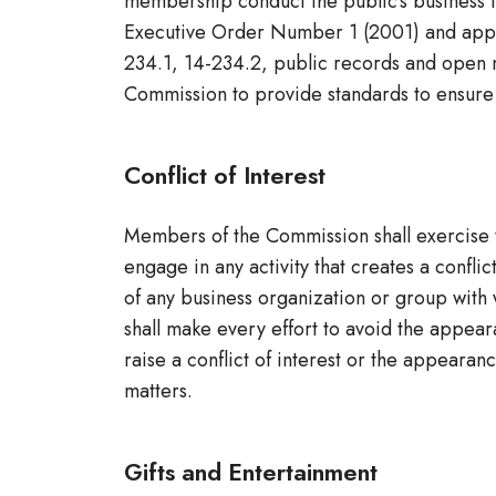
membership conduct the public’s business in
Executive Order Number 1 (2001) and applic
234.1, 14-234.2, public records and open m
Commission to provide standards to ensure i
Conflict of Interest
Members of the Commission shall exercise t
engage in any activity that creates a conflic
of any business organization or group wit
shall make every effort to avoid the appear
raise a conflict of interest or the appearan
matters.
Gifts and Entertainment