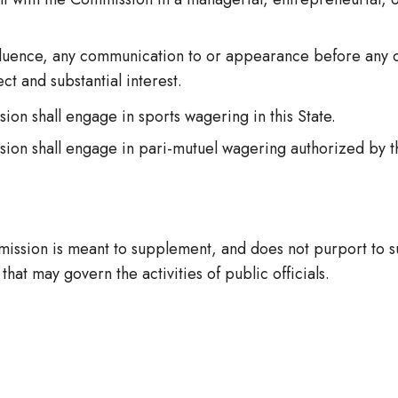
nfluence, any communication to or appearance before any ou
t and substantial interest.
 shall engage in sports wagering in this State.
n shall engage in pari-mutuel wagering authorized by t
ission is meant to supplement, and does not purport to su
that may govern the activities of public officials.