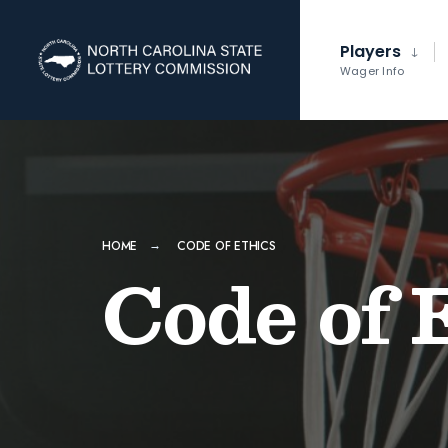
Players
Wager Info
HOME
CODE OF ETHICS
Code of 