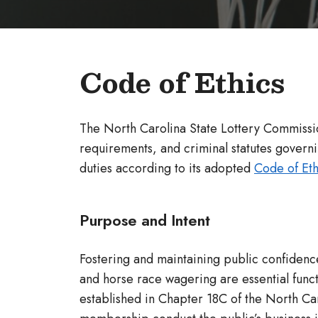
Code of Ethics
The North Carolina State Lottery Commissio
requirements, and criminal statutes governin
duties according to its adopted
Code of Eth
Purpose and Intent
Fostering and maintaining public confidence
and horse race wagering are essential functi
established in Chapter 18C of the North Car