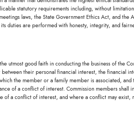
 a manner that demonstrates the highest ethical standards
able statutory requirements including, without limitation
eetings laws, the State Government Ethics Act, and the Ac
ts duties are performed with honesty, integrity, and fairne
he utmost good faith in conducting the business of the C
t between their personal financial interest, the financial i
h which the member or a family member is associated, and
ance of a conflict of interest. Commission members shall in
ce of a conflict of interest, and where a conflict may exist