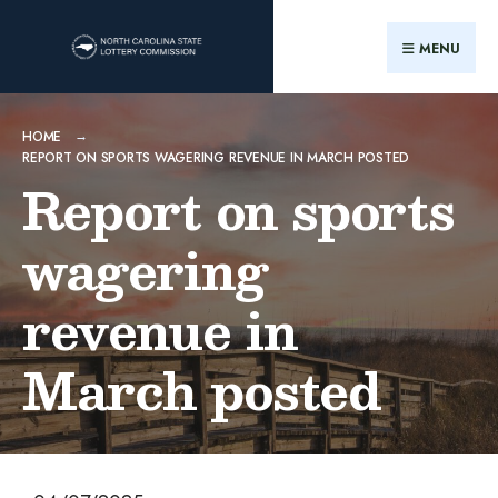
MENU
HOME
REPORT ON SPORTS WAGERING REVENUE IN MARCH POSTED
Report on sports
wagering
revenue in
March posted