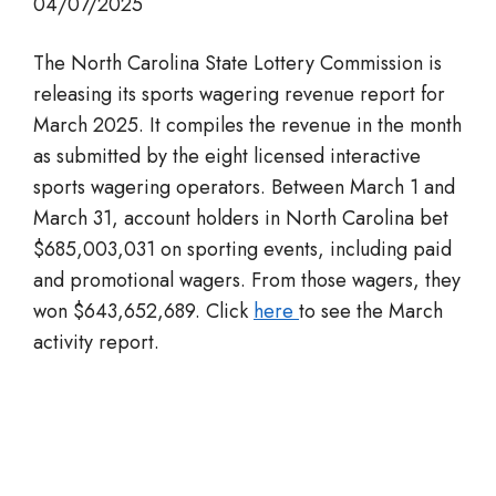
04/07/2025
The North Carolina State Lottery Commission is
releasing its sports wagering revenue report for
March 2025. It compiles the revenue in the month
as submitted by the eight licensed interactive
sports wagering operators. Between March 1 and
March 31, account holders in North Carolina bet
$685,003,031 on sporting events, including paid
and promotional wagers. From those wagers, they
won $643,652,689. Click
here
to see the March
activity report.