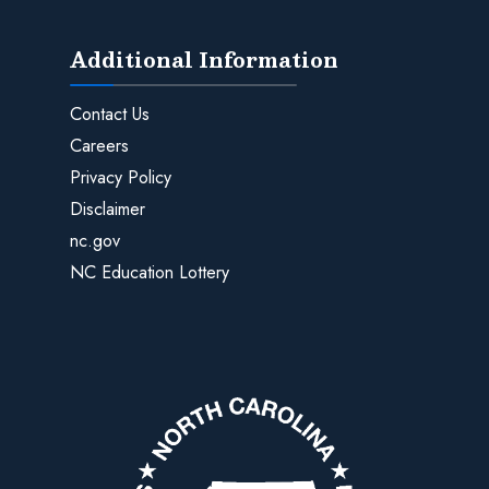
Additional Information
Contact Us
Careers
Privacy Policy
Disclaimer
nc.gov
NC Education Lottery