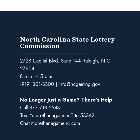
North Carolina State Lottery
Commission
2728 Capital Blvd. Suite 144 Raleigh, N.C.
27604
8 a.m. – 5 p.m.
(919) 301-3300
|
info@ncgaming.gov
No Longer Just a Game? There’s Help
Call
877-718-5543
Text “morethanagamenc” to 53342
Chat
morethanagamenc.com