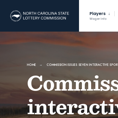
Players
Wager Info
HOME
COMMISSION ISSUES SEVEN INTERACTIVE SPO
Commissi
interact