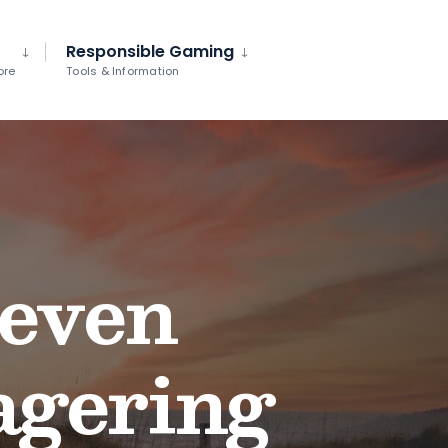
Responsible Gaming
ore
Tools & Information
seven
agering