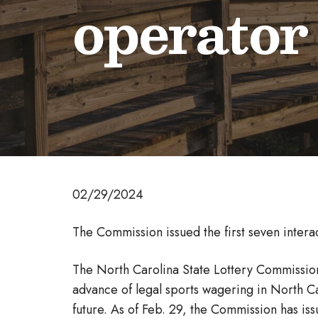
operator
02/29/2024
The Commission issued the first seven intera
The North Carolina State Lottery Commission 
advance of legal sports wagering in North C
future. As of Feb. 29, the Commission has iss