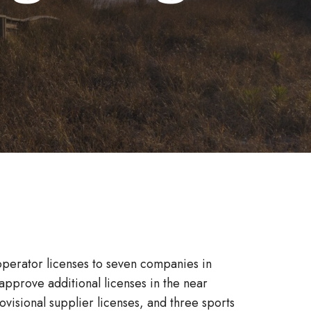
operator licenses to seven companies in
pprove additional licenses in the near
ovisional supplier licenses, and three sports