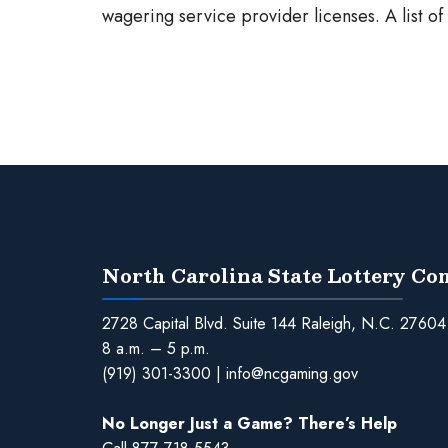
wagering service provider licenses. A list o
North Carolina State Lottery C
2728 Capital Blvd. Suite 144 Raleigh, N.C. 27604
8 a.m. – 5 p.m.
(919) 301-3300
|
info@ncgaming.gov
No Longer Just a Game? There’s Help