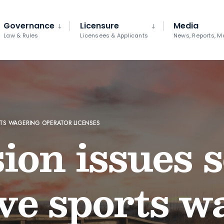
Governance
Licensure
Media
Law & Rules
Licensees & Applicants
News, Reports, M
RTS WAGERING OPERATOR LICENSES
on issues 
ive sports w