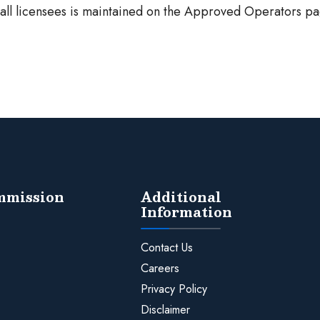
f all licensees is maintained on the Approved Operators pa
ommission
Additional
Information
Contact Us
Careers
Privacy Policy
Disclaimer