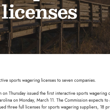
 licenses
ctive sports wagering licenses to seven companies.
on Thursday issued the first interactive sports wagering 
arolina on Monday, March 11. The Commission expects to a
ued three full licenses for sports wagering suppliers, 18 pr